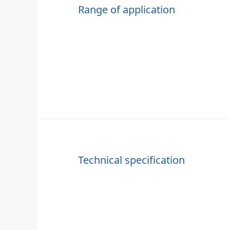
Range of application
Technical specification