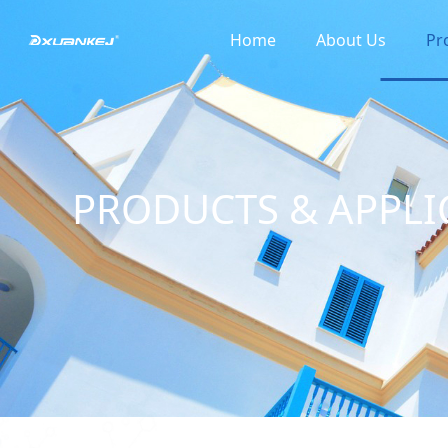
Home
About Us
Pr
PRODUCTS & APPLI