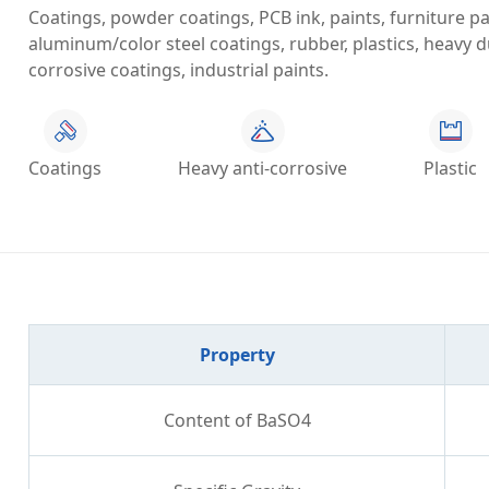
Coatings, powder coatings, PCB ink, paints, furniture pain
aluminum/color steel coatings, rubber, plastics, heavy du
corrosive coatings, industrial paints.
Coatings
Heavy anti-corrosive
Plastic
Property
Content of BaSO4