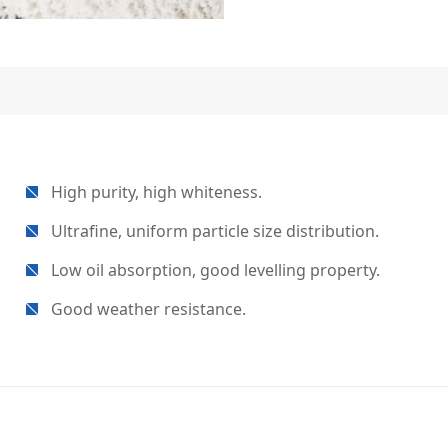
High purity, high whiteness.
Ultrafine, uniform particle size distribution.
Low oil absorption, good levelling property.
Good weather resistance.