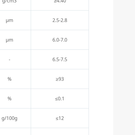
g/cm3
≥4.40
μm
2.5-2.8
μm
6.0-7.0
-
6.5-7.5
%
≥93
%
≤0.1
g/100g
≤12