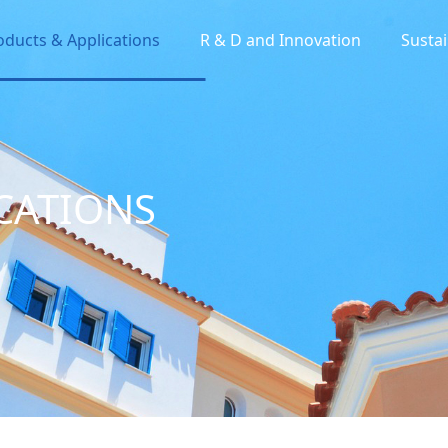
oducts & Applications
R & D and Innovation
Sustai
CATIONS