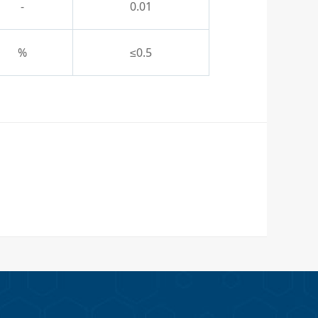
-
0.01
%
≤0.5