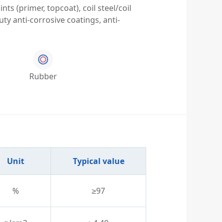
ts (primer, topcoat), coil steel/coil
ty anti-corrosive coatings, anti-
Rubber
Unit
Typical value
%
≥97