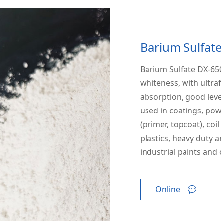
Barium Sulfat
Barium Sulfate DX-650
whiteness, with ultraf
absorption, good leve
used in coatings, pow
(primer, topcoat), coi
plastics, heavy duty a
industrial paints and 
Online