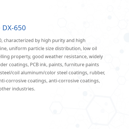
e DX-650
, characterized by high purity and high
ine, uniform particle size distribution, low oil
lling property, good weather resistance, widely
der coatings, PCB ink, paints, furniture paints
l steel/coil aluminum/color steel coatings, rubber,
nti-corrosive coatings, anti-corrosive coatings,
other industries.