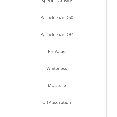
Specific Gravity
Particle Size D50
Particle Size D97
PH Value
Whiteness
Moisture
Oil Absorption