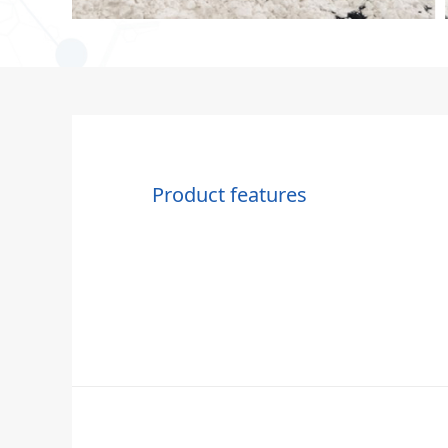
Product features