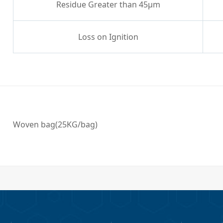
Residue Greater than 45μm
Loss on Ignition
Woven bag(25KG/bag)