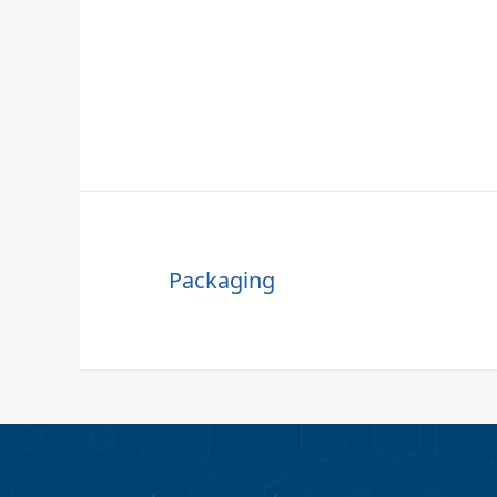
Packaging