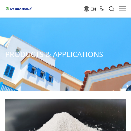
CN
PRODUCTS & APPLICATIONS