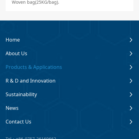
Woven bag(25KG/bag).
Home
About Us
Products & Applications
R & D and Innovation
Sustainability
News
Contact Us
Tel：+86-0757-26169662