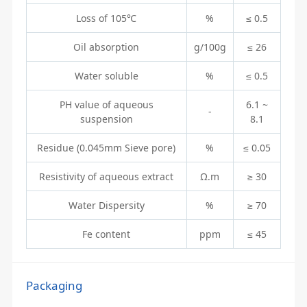
Loss of 105℃
%
≤ 0.5
Oil absorption
g/100g
≤ 26
Water soluble
%
≤ 0.5
PH value of aqueous
6.1 ~
-
suspension
8.1
Residue (0.045mm Sieve pore)
%
≤ 0.05
Resistivity of aqueous extract
Ω.m
≥ 30
Water Dispersity
%
≥ 70
Fe content
ppm
≤ 45
Packaging