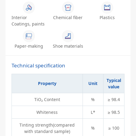
Interior
Chemical fiber
Plastics
Coatings, paints
Paper-making
Shoe materials
Technical specification
Typical
Property
Unit
value
TiO₂ Content
%
≥ 98.4
Whiteness
L*
≥ 98.5
Tinting strength(compared
%
≥ 100
with standard sample)