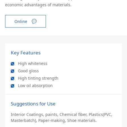
economic advantages of materials.
Online
Key Features
High whiteness
Good gloss
High tinting strength
Low oil absorption
Suggestions for Use
Interior Coatings, paints, Chemical fiber, Plastics(PVC,
Masterbatch), Paper-making, Shoe materials.