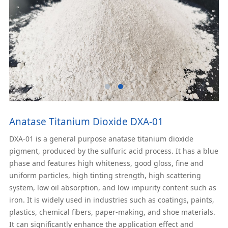
Anatase Titanium Dioxide DXA-01
DXA-01 is a general purpose anatase titanium dioxide
pigment, produced by the sulfuric acid process. It has a blue
phase and features high whiteness, good gloss, fine and
uniform particles, high tinting strength, high scattering
system, low oil absorption, and low impurity content such as
iron. It is widely used in industries such as coatings, paints,
plastics, chemical fibers, paper-making, and shoe materials.
It can significantly enhance the application effect and