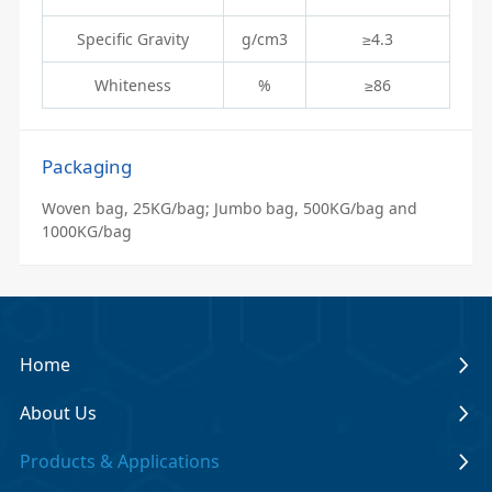
Specific Gravity
g/cm3
≥4.3
Whiteness
%
≥86
Packaging
Woven bag, 25KG/bag; Jumbo bag, 500KG/bag and
1000KG/bag
Home
About Us
Products & Applications