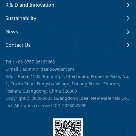
R & D and Innovation
Sustainability
News
Contact Us
Tel：+86-0757-26169662
E-mail：admin@idealpowder.com
Add：Room 1505, Building 2, Chechuang Property Plaza, No.
1, Cuizhi Road, Fengsha Village, Daliang Street, Shunde,
Foshan, Guangdong, China 528300
Copyright © 2020-2023 Guangdong Ideal New Materials Co.,
Ltd. All rights reserved
ICP: 2023050699