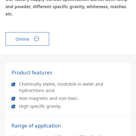
and powder, different specific gravity, whiteness, meshes
etc.
Online
Product features
Chemically stable, insoluble in water and
hydrochloric acid.
Non-magnetic and non-toxic.
High specific gravity.
Range of application