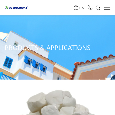
CN
PRODUCTS & APPLICATIONS