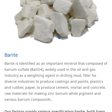
Barite
Barite is identified as an important mineral that composed of
barium sulfate (BaSO4), widely used in the oil and gas
industry as a weighting agent in drilling mud, filler for
diverse industries to produce coatings and paints, plastics
and rubber, paper, to produce cement, mortar and concrete,
raw materials for making zinc barium white pigment and
various barium compounds.
Our factory supply various specification barite, both lump