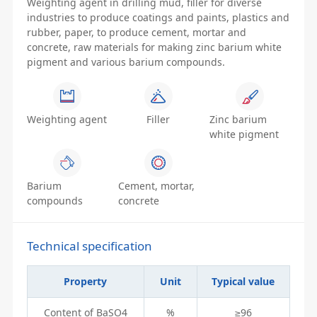
Weighting agent in drilling mud, filler for diverse
industries to produce coatings and paints, plastics and
rubber, paper, to produce cement, mortar and
concrete, raw materials for making zinc barium white
pigment and various barium compounds.
Weighting agent
Filler
Zinc barium
white pigment
Barium
Cement, mortar,
compounds
concrete
Technical specification
Property
Unit
Typical value
Content of BaSO4
%
≥96